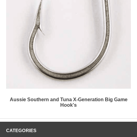
Aussie Southern and Tuna X-Generation Big Game
Hook's
CATEGORIES