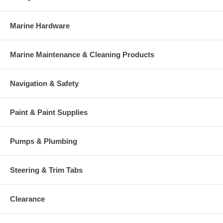
Marine Hardware
Marine Maintenance & Cleaning Products
Navigation & Safety
Paint & Paint Supplies
Pumps & Plumbing
Steering & Trim Tabs
Clearance