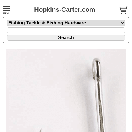
Hopkins-Carter.com