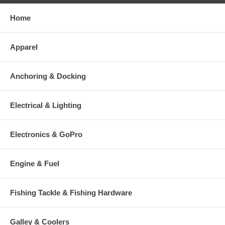
Home
Apparel
Anchoring & Docking
Electrical & Lighting
Electronics & GoPro
Engine & Fuel
Fishing Tackle & Fishing Hardware
Galley & Coolers