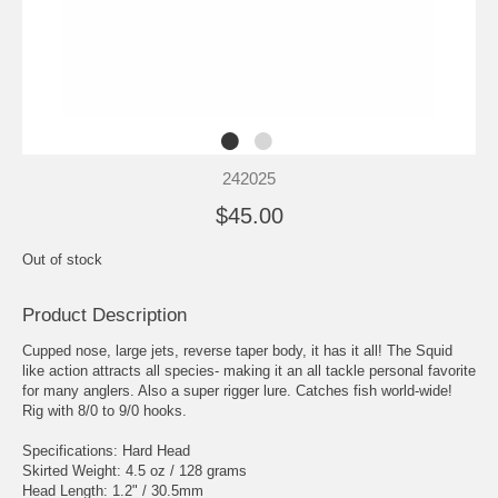
242025
$45.00
Out of stock
Product Description
Cupped nose, large jets, reverse taper body, it has it all! The Squid
like action attracts all species- making it an all tackle personal favorite
for many anglers. Also a super rigger lure. Catches fish world-wide!
Rig with 8/0 to 9/0 hooks.
Specifications: Hard Head
Skirted Weight: 4.5 oz / 128 grams
Head Length: 1.2" / 30.5mm