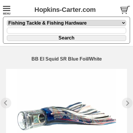
Hopkins-Carter.com
BB El Squid SR Blue Foil/White