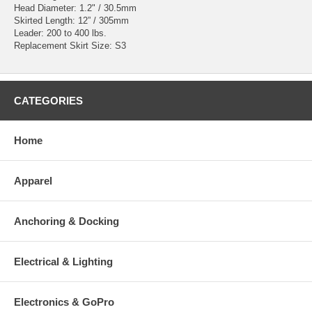
Head Diameter: 1.2" / 30.5mm
Skirted Length: 12” / 305mm
Leader: 200 to 400 lbs.
Replacement Skirt Size: S3
CATEGORIES
Home
Apparel
Anchoring & Docking
Electrical & Lighting
Electronics & GoPro