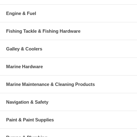
Engine & Fuel
Fishing Tackle & Fishing Hardware
Galley & Coolers
Marine Hardware
Marine Maintenance & Cleaning Products
Navigation & Safety
Paint & Paint Supplies