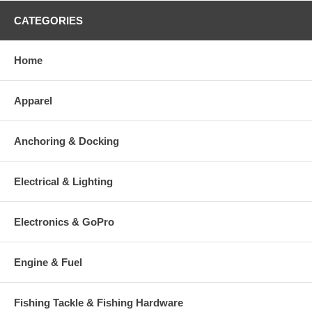
CATEGORIES
Home
Apparel
Anchoring & Docking
Electrical & Lighting
Electronics & GoPro
Engine & Fuel
Fishing Tackle & Fishing Hardware