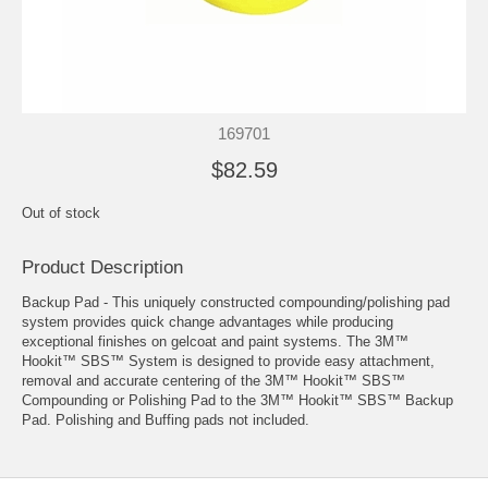
169701
$82.59
Out of stock
Product Description
Backup Pad - This uniquely constructed compounding/polishing pad
system provides quick change advantages while producing
exceptional finishes on gelcoat and paint systems. The 3M™
Hookit™ SBS™ System is designed to provide easy attachment,
removal and accurate centering of the 3M™ Hookit™ SBS™
Compounding or Polishing Pad to the 3M™ Hookit™ SBS™ Backup
Pad. Polishing and Buffing pads not included.