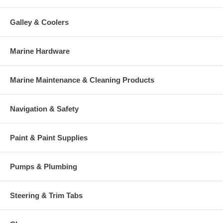
Galley & Coolers
Marine Hardware
Marine Maintenance & Cleaning Products
Navigation & Safety
Paint & Paint Supplies
Pumps & Plumbing
Steering & Trim Tabs