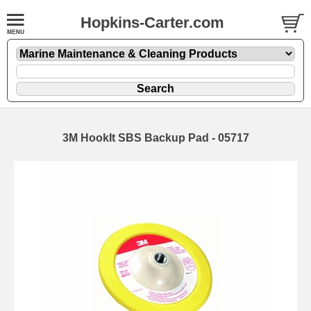
Hopkins-Carter.com
3M HookIt SBS Backup Pad - 05717