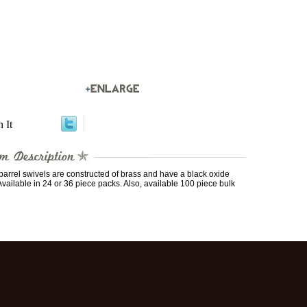
n It
arrel swivels are constructed of brass and have a black oxide
 Available in 24 or 36 piece packs. Also, available 100 piece bulk