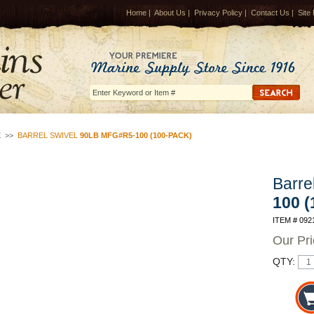
Home
|
About Us
|
Privacy Policy
|
Contact Us
|
Site
E
>>
BARREL SWIVEL
90LB MFG#R5-100 (100-PACK)
Barre
100 
ITEM # 092
Our Pr
QTY: