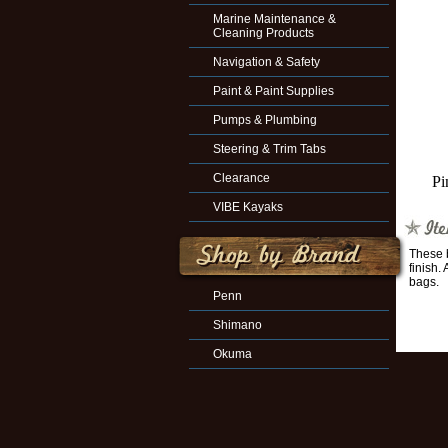
Marine Maintenance &
Cleaning Products
Navigation & Safety
Paint & Paint Supplies
Pumps & Plumbing
Steering & Trim Tabs
Clearance
Pi
VIBE Kayaks
These b
finish.
bags.
Penn
Shimano
Okuma