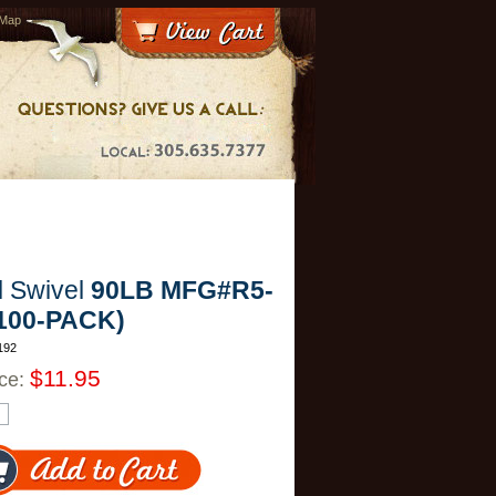
 Map
l Swivel
90LB MFG#R5-
(100-PACK)
192
$11.95
ice: