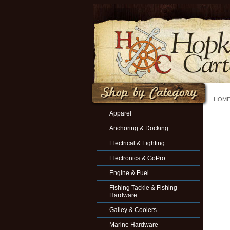
HOM
Apparel
Anchoring & Docking
Electrical & Lighting
Electronics & GoPro
Engine & Fuel
Fishing Tackle & Fishing
Hardware
Galley & Coolers
Marine Hardware