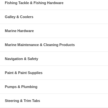
Fishing Tackle & Fishing Hardware
Galley & Coolers
Marine Hardware
Marine Maintenance & Cleaning Products
Navigation & Safety
Paint & Paint Supplies
Pumps & Plumbing
Steering & Trim Tabs