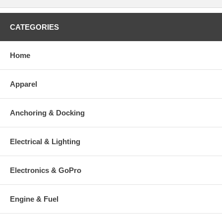
CATEGORIES
Home
Apparel
Anchoring & Docking
Electrical & Lighting
Electronics & GoPro
Engine & Fuel