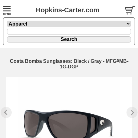
Hopkins-Carter.com
Costa Bomba Sunglasses: Black / Gray - MFG#MB-
1G-DGP