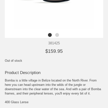
381425
$159.95
Out of stock
Product Description
Bomba is a little village in Belize located on the North River. From
here you can head upstream into the wilds of the jungle or
downstream into the clear water of the sea. And with a pair of Bomba
frames, and their peripheral lenses, you'll enjoy every bit of it.
400 Glass Lense