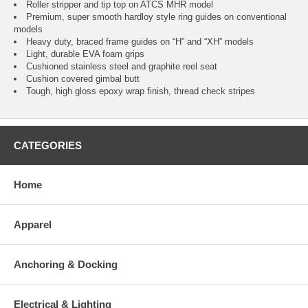
Roller stripper and tip top on ATCS MHR model
Premium, super smooth hardloy style ring guides on conventional
models
Heavy duty, braced frame guides on “H” and “XH” models
Light, durable EVA foam grips
Cushioned stainless steel and graphite reel seat
Cushion covered gimbal butt
Tough, high gloss epoxy wrap finish, thread check stripes
CATEGORIES
Home
Apparel
Anchoring & Docking
Electrical & Lighting