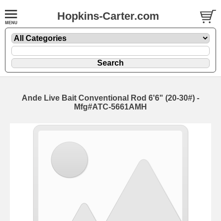
Hopkins-Carter.com
Ande Live Bait Conventional Rod
6'6" (20-30#) -
Mfg#ATC-5661AMH