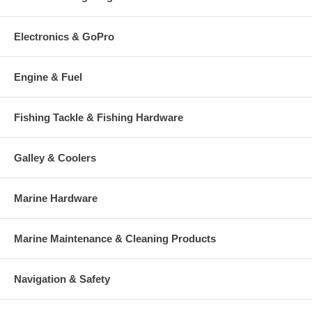
Electronics & GoPro
Engine & Fuel
Fishing Tackle & Fishing Hardware
Galley & Coolers
Marine Hardware
Marine Maintenance & Cleaning Products
Navigation & Safety