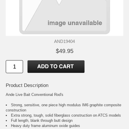
AND19404
$49.95
Product Description
Ande Live Bait Conventional Rod's
Strong, sensitive, one piece high modulus IM6 graphite composite
construction
Extra strong, tough, solid fiberglass construction on ATCS models
Full length, blank through butt design
Heavy duty frame aluminum oxide guides