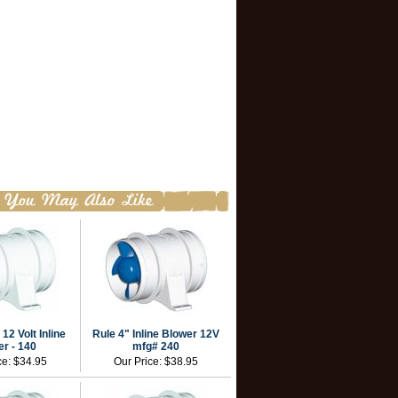
 12 Volt Inline
Rule 4" Inline Blower 12V
r - 140
mfg# 240
ce:
$34.95
Our Price:
$38.95