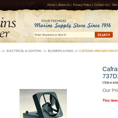
Home
|
About Us
|
Privacy Policy
|
Contact Us
|
Site
E
>>
ELECTRICAL & LIGHTING
>>
BLOWERS & FANS
>>
CAFRAMO MINI MAX FAN #7
Cafra
737D
ITEM # 443
Our Pr
This item