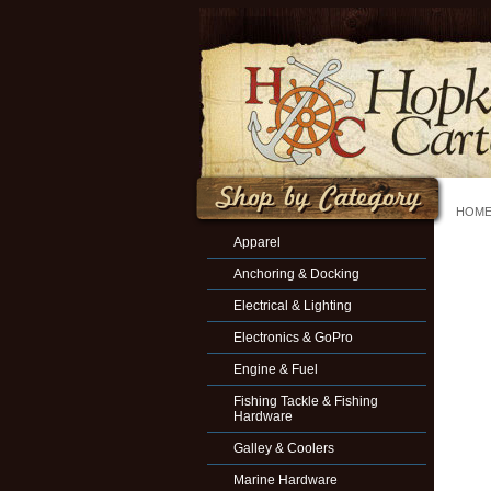
HOM
Apparel
Anchoring & Docking
Electrical & Lighting
Electronics & GoPro
Engine & Fuel
Fishing Tackle & Fishing
Hardware
Galley & Coolers
Marine Hardware