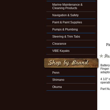
Marine Maintenance &
Cleaning Products
Navigation & Safety
Paint & Paint Supplies
Pumps & Plumbing
Steering & Trim Tabs
Clearance
Pi
VIBE Kayaks
Battery
Finger 
adaptor
Penn
4 1/2" 
Shimano
operat
Okuma
Part N