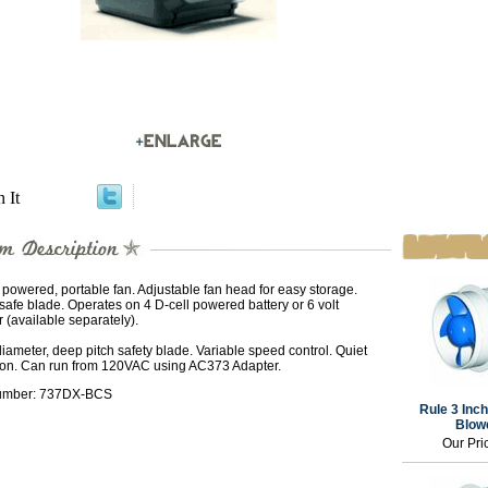
n It
 powered, portable fan. Adjustable fan head for easy storage.
safe blade. Operates on 4 D-cell powered battery or 6 volt
 (available separately).
diameter, deep pitch safety blade. Variable speed control. Quiet
ion. Can run from 120VAC using AC373 Adapter.
umber: 737DX-BCS
Rule 3 Inch
Blowe
Our Pri