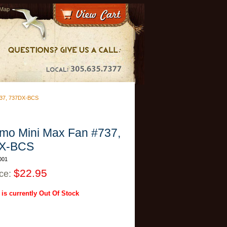
 Map
37, 737DX-BCS
mo Mini Max Fan #737,
X-BCS
001
$22.95
ice:
 is currently Out Of Stock