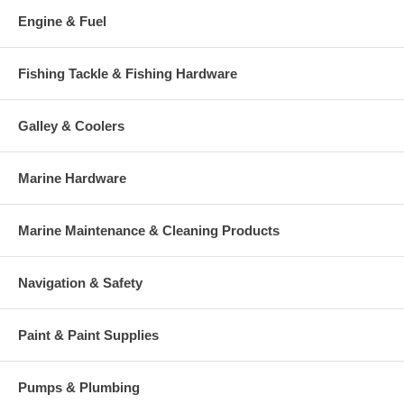
Engine & Fuel
Fishing Tackle & Fishing Hardware
Galley & Coolers
Marine Hardware
Marine Maintenance & Cleaning Products
Navigation & Safety
Paint & Paint Supplies
Pumps & Plumbing