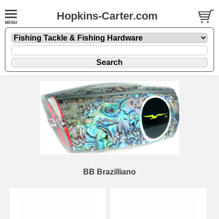
Hopkins-Carter.com
BB Brazilliano