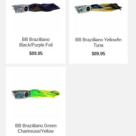
BB Brazilliano
BB Brazilliano Yellowfin
Black/Purple Foil
Tuna
$89.95
$89.95
BB Brazilliano Green
Chartreuse/Yellow