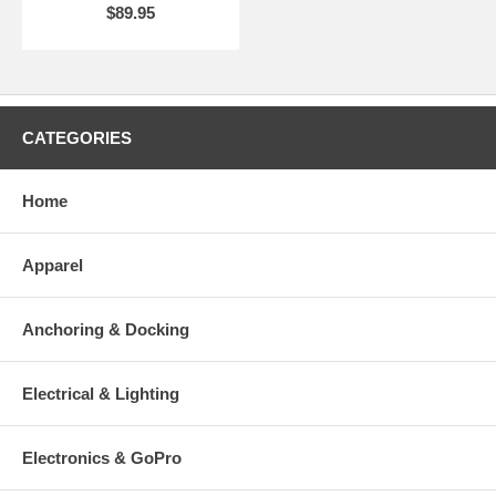
$89.95
CATEGORIES
Home
Apparel
Anchoring & Docking
Electrical & Lighting
Electronics & GoPro