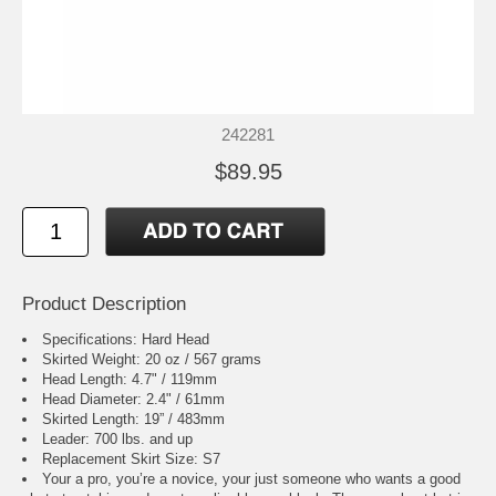
242281
$89.95
Product Description
Specifications: Hard Head
Skirted Weight: 20 oz / 567 grams
Head Length: 4.7" / 119mm
Head Diameter: 2.4" / 61mm
Skirted Length: 19” / 483mm
Leader: 700 lbs. and up
Replacement Skirt Size: S7
Your a pro, you’re a novice, your just someone who wants a good