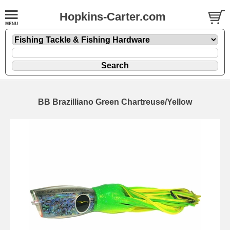
Hopkins-Carter.com
BB Brazilliano Green Chartreuse/Yellow