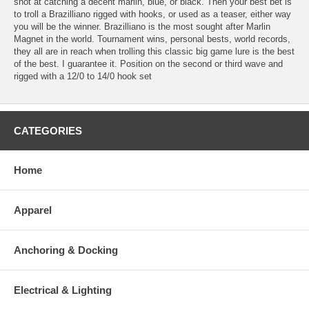
shot at catching a decent marlin, blue, or black. Then your best bet is
to troll a Brazilliano rigged with hooks, or used as a teaser, either way
you will be the winner. Brazilliano is the most sought after Marlin
Magnet in the world. Tournament wins, personal bests, world records,
they all are in reach when trolling this classic big game lure is the best
of the best. I guarantee it. Position on the second or third wave and
rigged with a 12/0 to 14/0 hook set
CATEGORIES
Home
Apparel
Anchoring & Docking
Electrical & Lighting