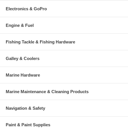
Electronics & GoPro
Engine & Fuel
Fishing Tackle & Fishing Hardware
Galley & Coolers
Marine Hardware
Marine Maintenance & Cleaning Products
Navigation & Safety
Paint & Paint Supplies