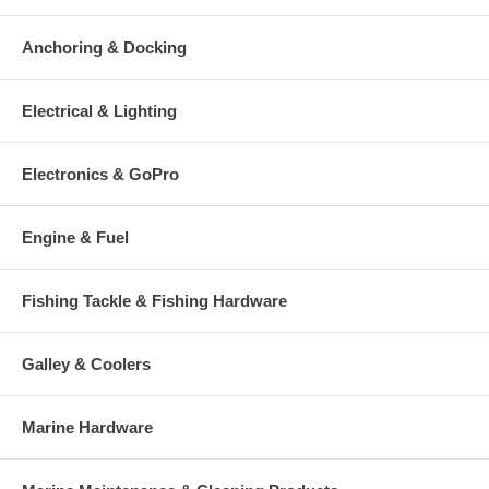
Anchoring & Docking
Electrical & Lighting
Electronics & GoPro
Engine & Fuel
Fishing Tackle & Fishing Hardware
Galley & Coolers
Marine Hardware