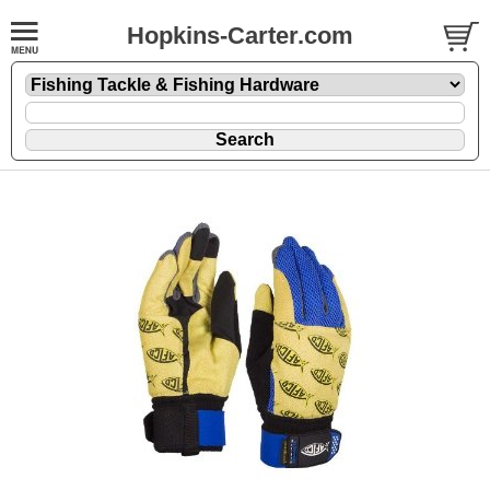
Hopkins-Carter.com