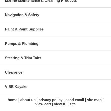
Marine Maintenance & Cleaning Products
Navigation & Safety
Paint & Paint Supplies
Pumps & Plumbing
Steering & Trim Tabs
Clearance
VIBE Kayaks
home
about us
privacy policy
send email
site map
view cart
view full site