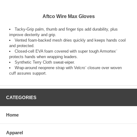
Aftco Wire Max Gloves
Tacky-Grip palm, thumb and finger tips add durability, plus
improve dexterity and grip.
Vented foam-backed mesh dries quickly and keeps hands cool
and protected.
Closed-cell EVA foam covered with super tough Armortex¨
protects hands when wrapping leaders.
Synthetic Terry Cloth sweat-wiper.
Wrap-around neoprene strap with Velcro¨ closure over woven
cuff assures support.
CATEGORIES
Home
Apparel