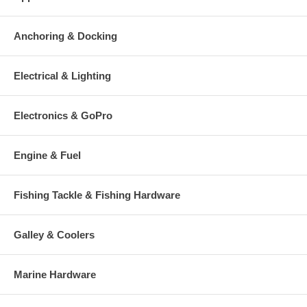
Anchoring & Docking
Electrical & Lighting
Electronics & GoPro
Engine & Fuel
Fishing Tackle & Fishing Hardware
Galley & Coolers
Marine Hardware