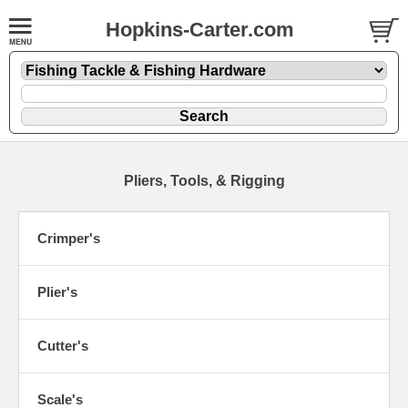
Hopkins-Carter.com
Pliers, Tools, & Rigging
Crimper's
Plier's
Cutter's
Scale's