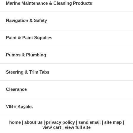
Marine Maintenance & Cleaning Products
Navigation & Safety
Paint & Paint Supplies
Pumps & Plumbing
Steering & Trim Tabs
Clearance
VIBE Kayaks
home
about us
privacy policy
send email
site map
view cart
view full site