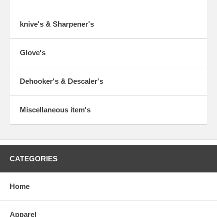
knive's & Sharpener's
Glove's
Dehooker's & Descaler's
Miscellaneous item's
CATEGORIES
Home
Apparel