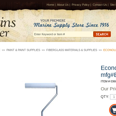
Home
|
About Us
|
Privacy Policy
|
Contact Us
|
Site
E
>>
PAINT & PAINT SUPPLIES
>>
FIBERGLASS MATERIALS & SUPPLIES
>>
ECONOLI
Econo
mfg#
ITEM # 036
Our Pr
QTY: