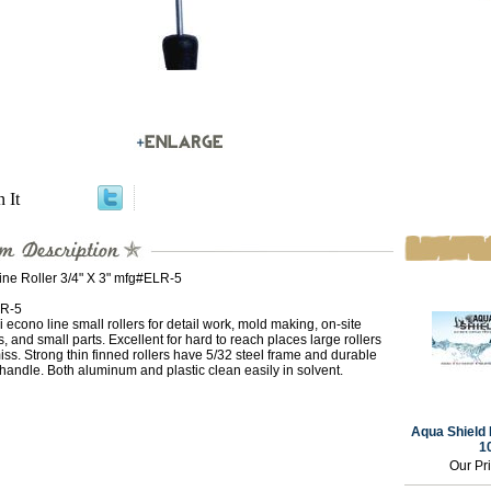
n It
ine Roller 3/4" X 3" mfg#ELR-5
R-5
 econo line small rollers for detail work, mold making, on-site
s, and small parts. Excellent for hard to reach places large rollers
iss. Strong thin finned rollers have 5/32 steel frame and durable
 handle. Both aluminum and plastic clean easily in solvent.
Aqua Shield 
1
Our Pr