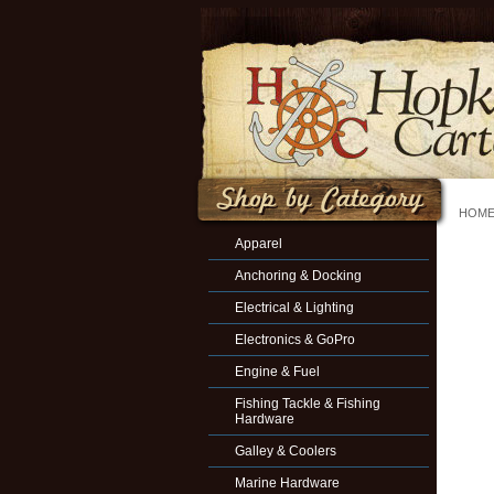
HOM
Apparel
Anchoring & Docking
Electrical & Lighting
Electronics & GoPro
Engine & Fuel
Fishing Tackle & Fishing
Hardware
Galley & Coolers
Marine Hardware