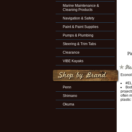
Marine Maintenance &
Cleaning Products
Navigation & Safety
Paint & Paint Supplies
Pumps & Plumbing
Steering & Trim Tabs
Clearance
Pi
VIBE Kayaks
Econol
#EL
Penn
Bodi
project
often m
Shimano
plastic
Okuma