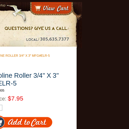
 Map
NE ROLLER 3/4" X 3" MFG#ELR-5
line Roller 3/4" X 3"
ELR-5
005
$7.95
ice: