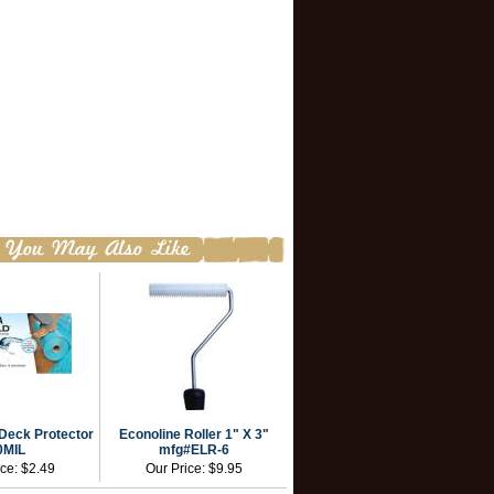
Deck Protector
Econoline Roller 1" X 3"
0MIL
mfg#ELR-6
ice:
$2.49
Our Price:
$9.95