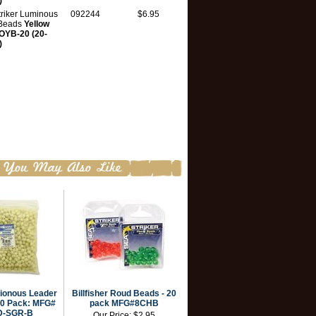
)
triker Luminous
092244
$6.95
Beads
Yellow
YB-20 (20-
)
ionous Leader
Billfisher Roud Beads - 20
00 Pack: MFG#
pack MFG#8CHB
D-SGR-B
Our Price:
$2.95