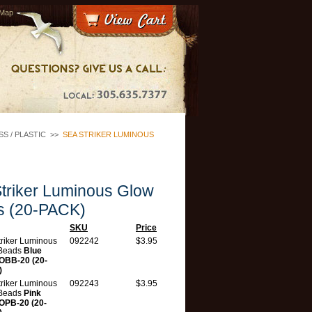
 Map
S / PLASTIC
>>
SEA STRIKER LUMINOUS
triker Luminous Glow
s (20-PACK)
SKU
Price
triker Luminous
092242
$3.95
Beads
Blue
BB-20 (20-
)
triker Luminous
092243
$3.95
Beads
Pink
PB-20 (20-