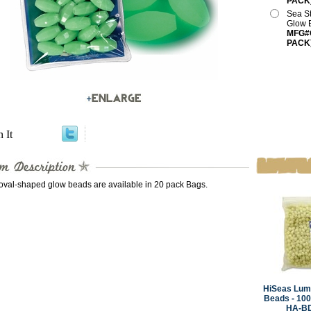
PACK
Sea S
Glow 
MFG#O
PACK
n It
val-shaped glow beads are available in 20 pack Bags.
HiSeas Lum
Beads - 10
HA-B