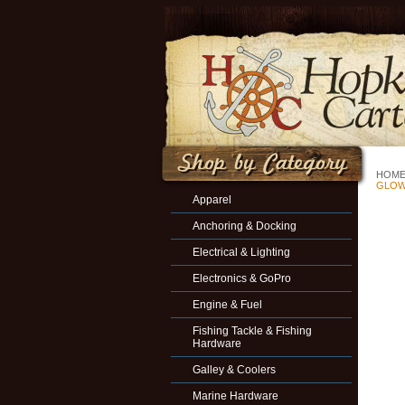
HOM
GLOW 
Apparel
Anchoring & Docking
Electrical & Lighting
Electronics & GoPro
Engine & Fuel
Fishing Tackle & Fishing
Hardware
Galley & Coolers
Marine Hardware