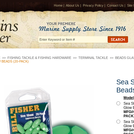
Home
|
About Us
|
Privacy Policy
|
Contact Us
|
Site
E
>>
FISHING TACKLE & FISHING HARDWARE
>>
TERMINAL TACKLE
>>
BEADS GLAS
BEADS (20-PACK)
Sea S
Bead
Model
Sea S
Glow 
MFG#O
PACK
Sea S
Glow 
MFG#O