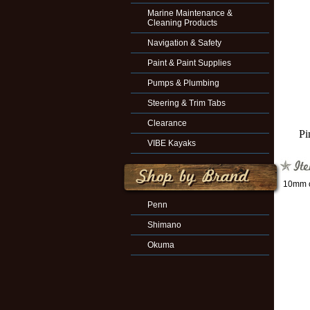
Marine Maintenance &
Cleaning Products
Navigation & Safety
Paint & Paint Supplies
Pumps & Plumbing
Steering & Trim Tabs
Clearance
Pi
VIBE Kayaks
10mm o
Penn
Shimano
Okuma