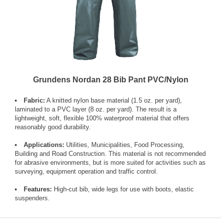
Grundens Nordan 28 Bib Pant PVC/Nylon
Fabric:
A knitted nylon base material (1.5 oz. per yard),
laminated to a PVC layer (8 oz. per yard). The result is a
lightweight, soft, flexible 100% waterproof material that offers
reasonably good durability.
Applications:
Utilities, Municipalities, Food Processing,
Building and Road Construction. This material is not recommended
for abrasive environments, but is more suited for activities such as
surveying, equipment operation and traffic control.
Features:
High-cut bib, wide legs for use with boots, elastic
suspenders.