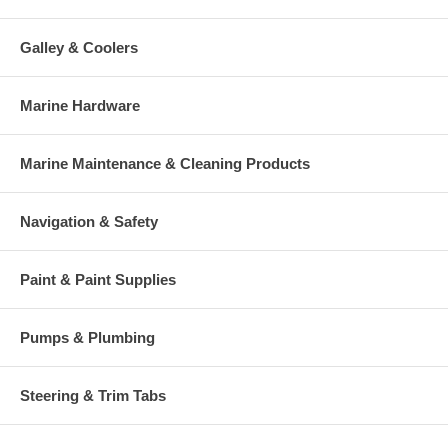
Galley & Coolers
Marine Hardware
Marine Maintenance & Cleaning Products
Navigation & Safety
Paint & Paint Supplies
Pumps & Plumbing
Steering & Trim Tabs