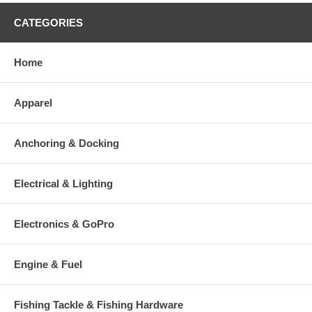
CATEGORIES
Home
Apparel
Anchoring & Docking
Electrical & Lighting
Electronics & GoPro
Engine & Fuel
Fishing Tackle & Fishing Hardware