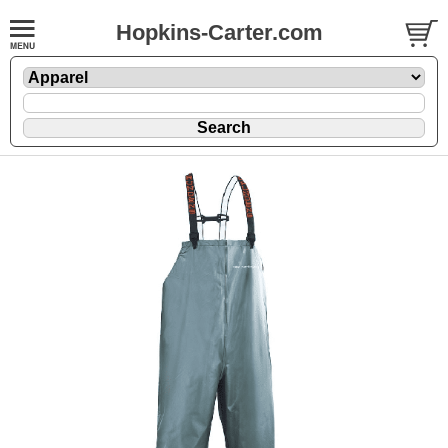
Hopkins-Carter.com