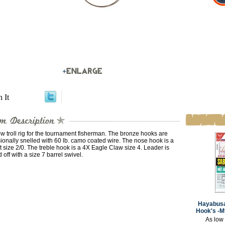
n It
w troll rig for the tournament fisherman. The bronze hooks are
ionally snelled with 60 lb. camo coated wire. The nose hook is a
it size 2/0. The treble hook is a 4X Eagle Claw size 4. Leader is
d off with a size 7 barrel swivel.
Hayabusa
Hook's -M
As low