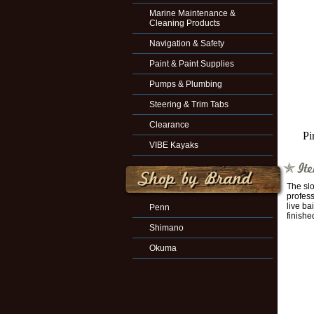
Marine Maintenance &
Cleaning Products
Navigation & Safety
Paint & Paint Supplies
Pumps & Plumbing
Steering & Trim Tabs
Clearance
Pi
VIBE Kayaks
The slo
profess
live ba
Penn
finishe
Shimano
Okuma