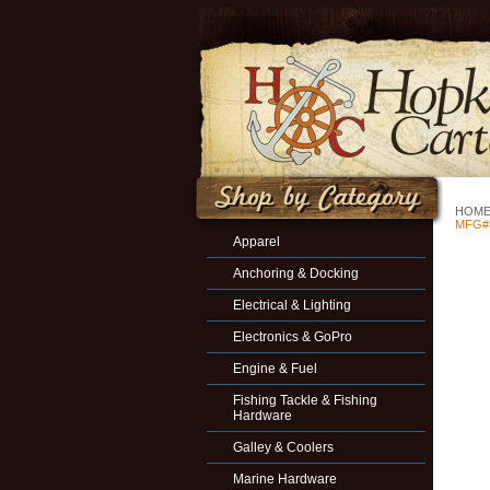
HOM
MFG#
Apparel
Anchoring & Docking
Electrical & Lighting
Electronics & GoPro
Engine & Fuel
Fishing Tackle & Fishing
Hardware
Galley & Coolers
Marine Hardware