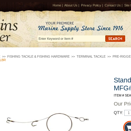
Home
|
About Us
|
Privacy Policy
|
Contact Us
|
Site
E
>>
FISHING TACKLE & FISHING HARDWARE
>>
TERMINAL TACKLE
>>
PRE-RIGGE
LBR
Stand
MFG
ITEM # SE
Our Pr
QTY: