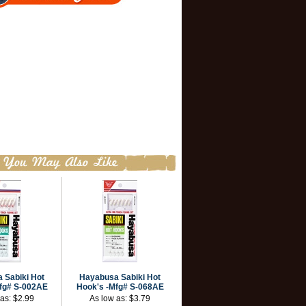
 Sabiki Hot
Hayabusa Sabiki Hot
fg# S-002AE
Hook's -Mfg# S-068AE
 as:
$2.99
As low as:
$3.79