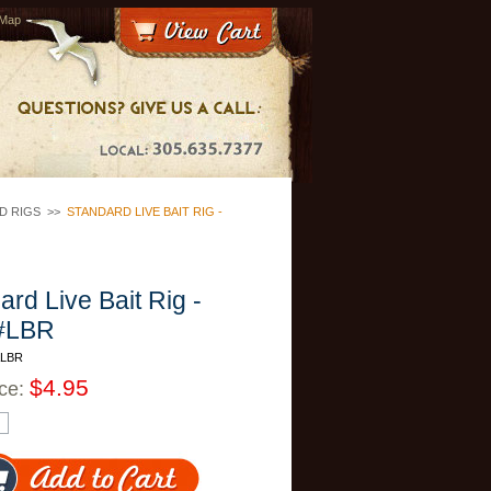
 Map
D RIGS
>>
STANDARD LIVE BAIT RIG -
ard Live Bait Rig -
#LBR
ALBR
$4.95
ice: