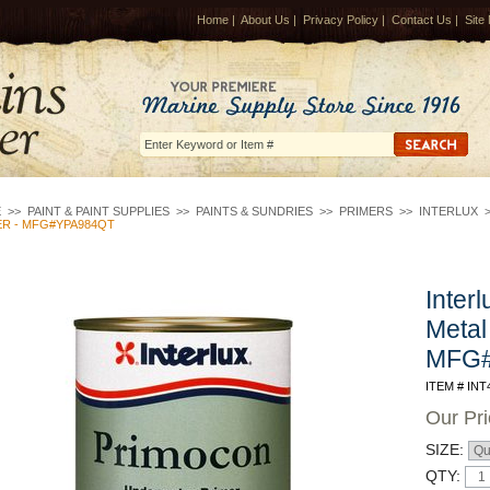
Home
|
About Us
|
Privacy Policy
|
Contact Us
|
Site
E
>>
PAINT & PAINT SUPPLIES
>>
PAINTS & SUNDRIES
>>
PRIMERS
>>
INTERLUX
ER - MFG#YPA984QT
Inter
Metal
MFG
ITEM # INT
Our Pr
SIZE:
QTY: