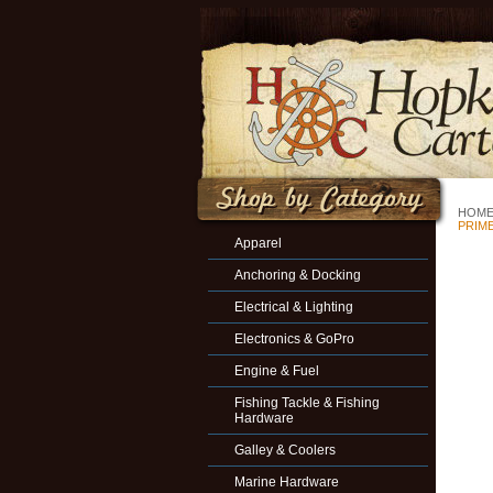
HOM
PRIM
Apparel
Anchoring & Docking
Electrical & Lighting
Electronics & GoPro
Engine & Fuel
Fishing Tackle & Fishing
Hardware
Galley & Coolers
Marine Hardware