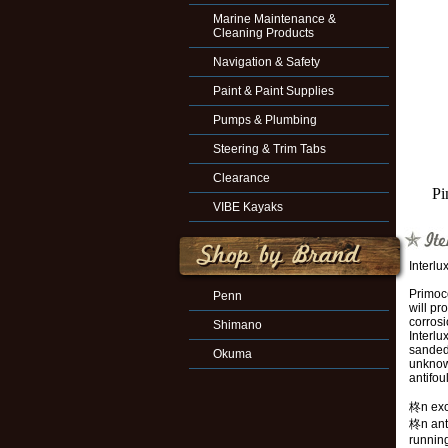
Marine Maintenance &
Cleaning Products
Navigation & Safety
Paint & Paint Supplies
Pumps & Plumbing
Steering & Trim Tabs
Clearance
Pi
VIBE Kayaks
Interl
Primoco
Penn
will pr
corros
Shimano
Interlu
sanded
Okuma
unknown
antifou
柊n exce
柊n anti
running