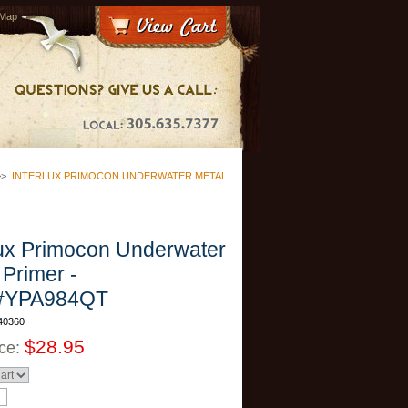
 Map
>>
INTERLUX PRIMOCON UNDERWATER METAL
lux Primocon Underwater
 Primer -
#YPA984QT
40360
$28.95
ice: