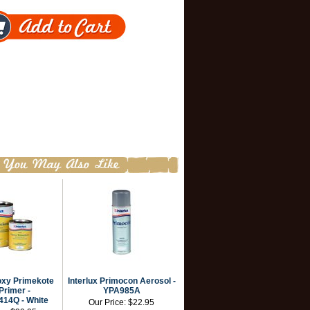
oxy Primekote
Interlux Primocon Aerosol -
Primer -
YPA985A
14Q - White
Our Price:
$22.95