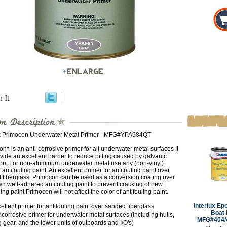
n It
ux Primocon Underwater Metal Primer - MFG#YPA984QT
nｮ is an anti-corrosive primer for all underwater metal surfaces It
ovide an excellent barrier to reduce pitting caused by galvanic
ion. For non-aluminum underwater metal use any (non-vinyl)
x antifouling paint. An excellent primer for antifouling paint over
 fiberglass. Primocon can be used as a conversion coating over
 well-adhered antifouling paint to prevent cracking of new
ling paint Primocon will not affect the color of antifouling paint.
Interlux Ep
llent primer for antifouling paint over sanded fiberglass
Boat 
corrosive primer for underwater metal surfaces (including hulls,
MFG#404/4
 gear, and the lower units of outboards and I/O's)