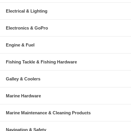
Electrical & Lighting
Electronics & GoPro
Engine & Fuel
Fishing Tackle & Fishing Hardware
Galley & Coolers
Marine Hardware
Marine Maintenance & Cleaning Products
Navigation & Safety