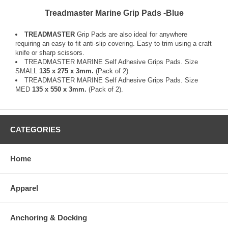
Treadmaster Marine Grip Pads -Blue
TREADMASTER
Grip Pads are also ideal for anywhere
requiring an easy to fit anti-slip covering. Easy to trim using a craft
knife or sharp scissors.
TREADMASTER MARINE Self Adhesive Grips Pads. Size
SMALL
135 x 275 x 3mm.
(Pack of 2).
TREADMASTER MARINE Self Adhesive Grips Pads. Size
MED
135 x 550 x 3mm.
(Pack of 2).
CATEGORIES
Home
Apparel
Anchoring & Docking