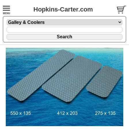
Hopkins-Carter.com