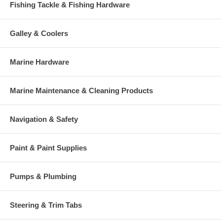
Fishing Tackle & Fishing Hardware
Galley & Coolers
Marine Hardware
Marine Maintenance & Cleaning Products
Navigation & Safety
Paint & Paint Supplies
Pumps & Plumbing
Steering & Trim Tabs