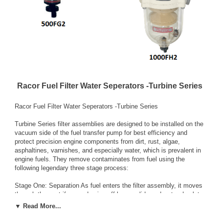
Racor Fuel Filter Water Seperators -Turbine Series
Racor Fuel Filter Water Seperators -Turbine Series
Turbine Series filter assemblies are designed to be installed on the
vacuum side of the fuel transfer pump for best efficiency and
protect precision engine components from dirt, rust, algae,
asphaltines, varnishes, and especially water, which is prevalent in
engine fuels. They remove contaminates from fuel using the
following legendary three stage process:
Stage One: Separation As fuel enters the filter assembly, it moves
through the centrifuge and spins off large solids and water droplets
which fall to the bottom of the collection bowl.
▼ Read More...