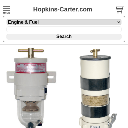
Hopkins-Carter.com