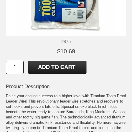
2875
$10.69
Product Description
Raise your angling success to a higher level with Titanium Tooth Proof
Leader Wire! This revolutionary leader wire stretches and recovers to
set hooks and prevent bite-offs. Special smoke-black finish hides
beneath the water ready to capture Barracuda, King Mackerel, Wahoo,
and other toothy big game fish. The technologically advanced titanium
alloy delivers dramatic kink resistance and flexibility. No more haywire
twisting - you can tie Titanium Tooth Proof to bait and line using the