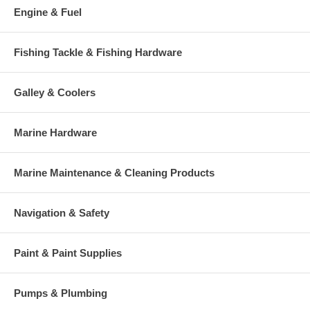
Engine & Fuel
Fishing Tackle & Fishing Hardware
Galley & Coolers
Marine Hardware
Marine Maintenance & Cleaning Products
Navigation & Safety
Paint & Paint Supplies
Pumps & Plumbing