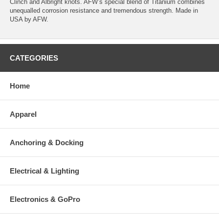
Clinch and Albright knots. AFW’s special blend of Titanium combines
unequalled corrosion resistance and tremendous strength. Made in
USA by AFW.
CATEGORIES
Home
Apparel
Anchoring & Docking
Electrical & Lighting
Electronics & GoPro