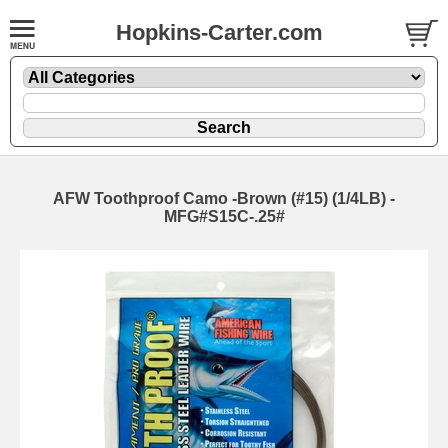
Hopkins-Carter.com
AFW Toothproof Camo -Brown
(#15) (1/4LB) -
MFG#S15C-.25#