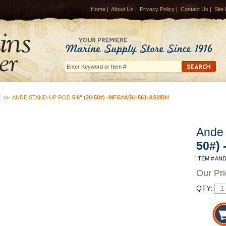
Home
|
About Us
|
Privacy Policy
|
Contact Us
|
Site
E
>>
ANDE STAND-UP ROD
5'6" (20-50#) -MFG#ASU-561-ASMBH
Ande
50#)
ITEM # AN
Our Pr
QTY: