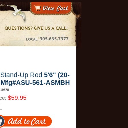
 Map
 Stand-Up Rod
5'6" (20-
 -Mfg#ASU-561-ASMBH
D19378
$59.95
ice: