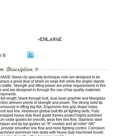
n It
 ANDE Stand-Up specialty technique rods are designed to be
 place a great deal of strain on large fish while the angler stands
o battle. Strength and lifting power are prime requirements in this
e and are designed-in through the use of top quality materials
mponents .
full length, blank through butt, dual layer graphite and fiberglass
ction delivers plenty of strength and power. The strong solid tip
ormously in lifting big fish. Ergonomic fore grip shape helps
 rod and line. Aluminum gimbal butt fits all fighting belts. Fully
wrapped heavy duty fixed guide frames protect highly polished
m oxide guides for smooth, wear free line flow. Stainless steel
stripper and tip top guides on “R” models and all-roller “AR”
provide smoother line flow and more fighting control. Corrosion
machined aluminum reel seats with heavy duty machined hoods