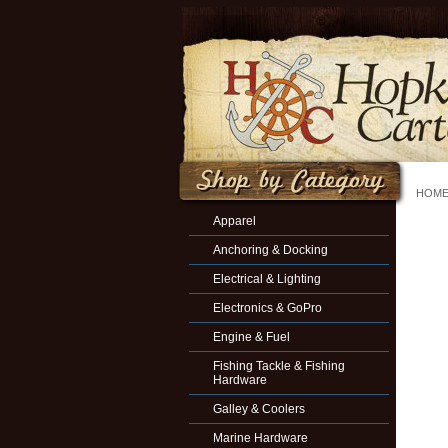
HOM
Apparel
Anchoring & Docking
Electrical & Lighting
Electronics & GoPro
Engine & Fuel
Fishing Tackle & Fishing
Hardware
Galley & Coolers
Marine Hardware