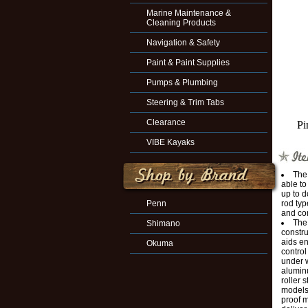
Marine Maintenance &
Cleaning Products
Navigation & Safety
Paint & Paint Supplies
Pumps & Plumbing
Steering & Trim Tabs
Clearance
Pi
VIBE Kayaks
The
able to
up to d
Penn
rod typ
and co
The 
Shimano
constru
aids en
Okuma
control
under 
aluminu
roller 
models 
proof 