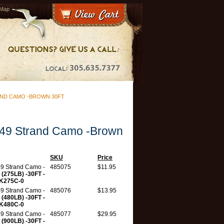
 Map
AND CAMO -BROWN 30FT
49 Strand Camo -Brown
SKU
Price
9 Strand Camo -
485075
$11.95
n
(275LB) -30FT -
K275C-0
9 Strand Camo -
485076
$13.95
n
(480LB) -30FT -
K480C-0
9 Strand Camo -
485077
$29.95
n
(900LB) -30FT -