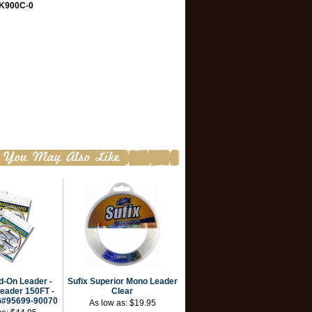
K900C-0
-On Leader -
Sufix Superior Mono Leader
eader 150FT -
Clear
G#95699-90070
As low as:
$19.95