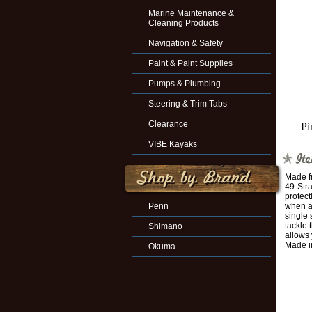
Marine Maintenance &
Cleaning Products
Navigation & Safety
Paint & Paint Supplies
Pumps & Plumbing
Steering & Trim Tabs
Clearance
Pi
VIBE Kayaks
Made fr
49-Stra
protect
Penn
when a 
single 
tackle 
Shimano
allows
Made i
Okuma