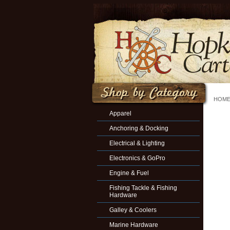
HOM
Apparel
Anchoring & Docking
Electrical & Lighting
Electronics & GoPro
Engine & Fuel
Fishing Tackle & Fishing
Hardware
Galley & Coolers
Marine Hardware