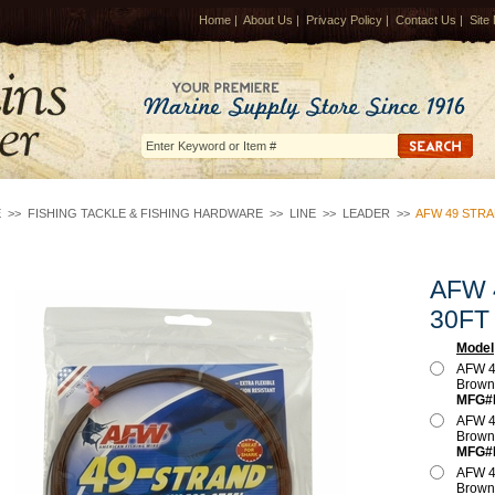
Home
|
About Us
|
Privacy Policy
|
Contact Us
|
Site
E
>>
FISHING TACKLE & FISHING HARDWARE
>>
LINE
>>
LEADER
>>
AFW 49 STR
AFW 
30FT
Model
AFW 4
Brow
MFG#
AFW 4
Brow
MFG#
AFW 4
Brow