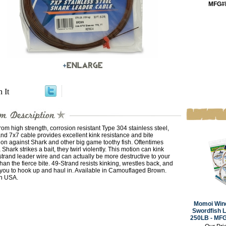
MFG#
n It
om high strength, corrosion resistant Type 304 stainless steel,
nd 7x7 cable provides excellent kink resistance and bite
ion against Shark and other big game toothy fish. Oftentimes
Shark strikes a bait, they twirl violently. This motion can kink
strand leader wire and can actually be more destructive to your
than the fierce bite. 49-Strand resists kinking, wrestles back, and
 you to hook up and haul in. Available in Camouflaged Brown.
n USA.
Momoi Wind
Swordfish L
250LB - MF