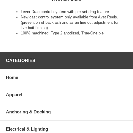
Lever Drag control system with pre-set drag feature.
New cast control system only available from Avet Reels.
(prevention of backlash and as an line out adjustment for
live bait fishing)
100% machined, Type 2 anodized, True-One pie
CATEGORIES
Home
Apparel
Anchoring & Docking
Electrical & Lighting