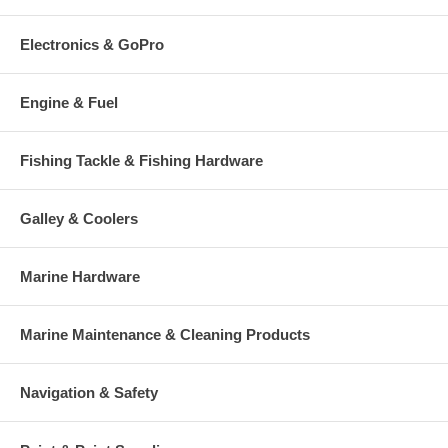
Electronics & GoPro
Engine & Fuel
Fishing Tackle & Fishing Hardware
Galley & Coolers
Marine Hardware
Marine Maintenance & Cleaning Products
Navigation & Safety