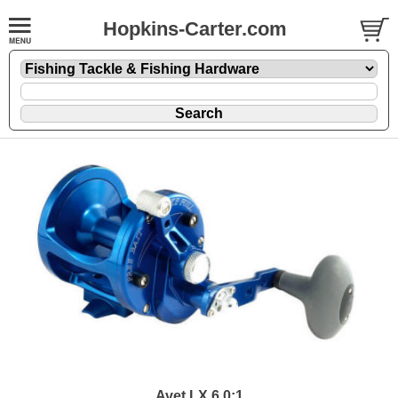
Hopkins-Carter.com
Avet LX 6.0:1