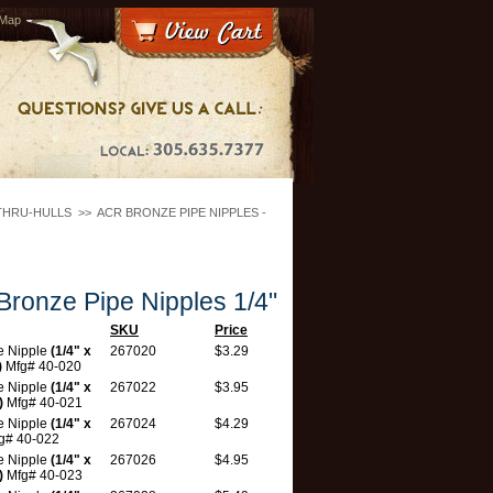
 Map
THRU-HULLS
>>
ACR BRONZE PIPE NIPPLES -
ronze Pipe Nipples 1/4"
SKU
Price
e Nipple
(1/4" x
267020
$3.29
)
Mfg# 40-020
e Nipple
(1/4" x
267022
$3.95
)
Mfg# 40-021
e Nipple
(1/4" x
267024
$4.29
g# 40-022
e Nipple
(1/4" x
267026
$4.95
)
Mfg# 40-023