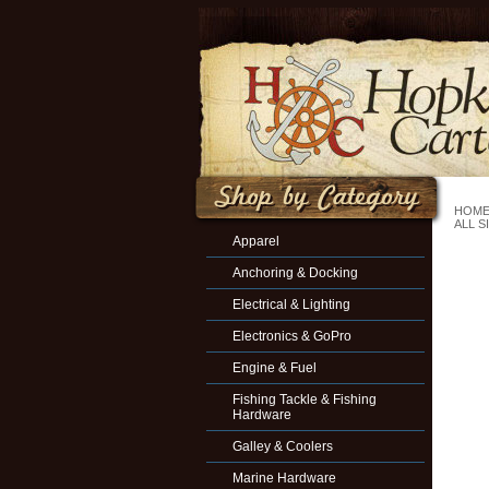
HOM
ALL S
Apparel
Anchoring & Docking
Electrical & Lighting
Electronics & GoPro
Engine & Fuel
Fishing Tackle & Fishing
Hardware
Galley & Coolers
Marine Hardware