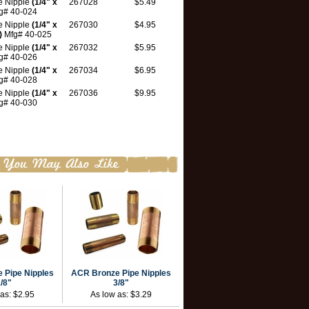
e Nipple
(1/4" x
267028
$5.49
g# 40-024
e Nipple
(1/4" x
267030
$4.95
)
Mfg# 40-025
e Nipple
(1/4" x
267032
$5.95
g# 40-026
e Nipple
(1/4" x
267034
$6.95
g# 40-028
e Nipple
(1/4" x
267036
$9.95
g# 40-030
 Pipe Nipples
ACR Bronze Pipe Nipples
/8"
3/8"
 as:
$2.95
As low as:
$3.29