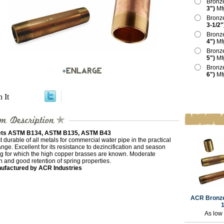
Bronz
3")
Mf
Bronz
3-1/2"
Bronz
4")
Mf
Bronz
5")
Mf
Bronz
6")
Mf
n It
ts ASTM B134, ASTM B135, ASTM B43
 durable of all metals for commercial water pipe in the practical
ange. Excellent for its resistance to dezincification and season
ng for which the high copper brasses are known. Moderate
h and good retention of spring properties.
ufactured by ACR Industries
ACR Bronze
1
As low