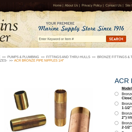
Home
|
About Us
|
Privacy Policy
|
Contact Us
|
Site
E
>>
PUMPS & PLUMBING
>>
FITTINGS AND THRU-HULLS
>>
BRONZE FITTINGS & 
IZES-
>>
ACR BRONZE PIPE NIPPLES 1/4"
ACR B
Model
Bronz
Close
Bronz
1-1/2"
Bronz
2")
Mf
Bronz
2-1/2"