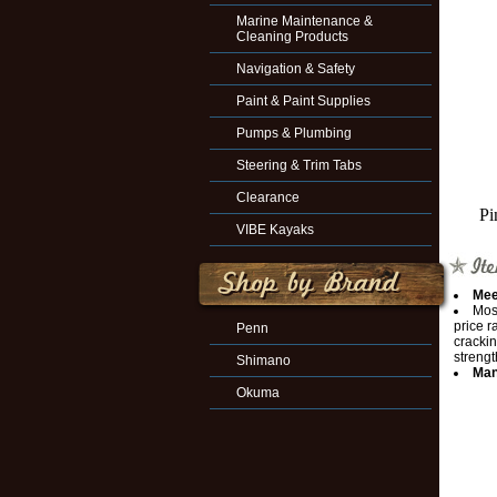
Marine Maintenance &
Cleaning Products
Navigation & Safety
Paint & Paint Supplies
Pumps & Plumbing
Steering & Trim Tabs
Clearance
Pi
VIBE Kayaks
Mee
Most
price r
Penn
cracki
strengt
Shimano
Man
Okuma