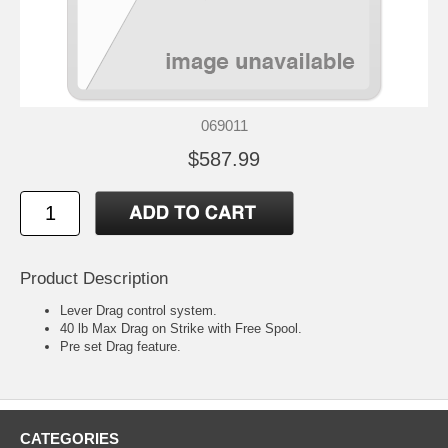
069011
$587.99
Product Description
Lever Drag control system.
40 lb Max Drag on Strike with Free Spool.
Pre set Drag feature.
CATEGORIES