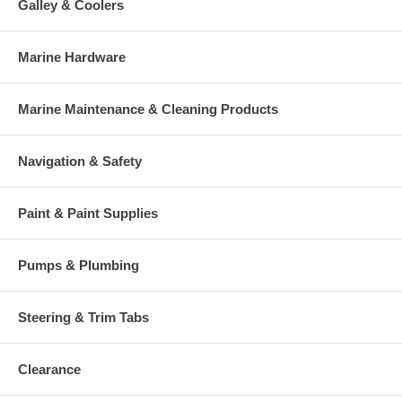
Galley & Coolers
Marine Hardware
Marine Maintenance & Cleaning Products
Navigation & Safety
Paint & Paint Supplies
Pumps & Plumbing
Steering & Trim Tabs
Clearance