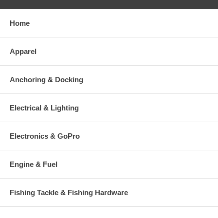
Home
Apparel
Anchoring & Docking
Electrical & Lighting
Electronics & GoPro
Engine & Fuel
Fishing Tackle & Fishing Hardware