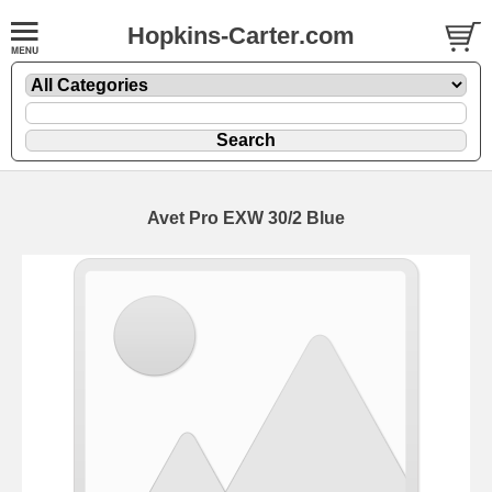
Hopkins-Carter.com
Avet Pro EXW 30/2
Blue