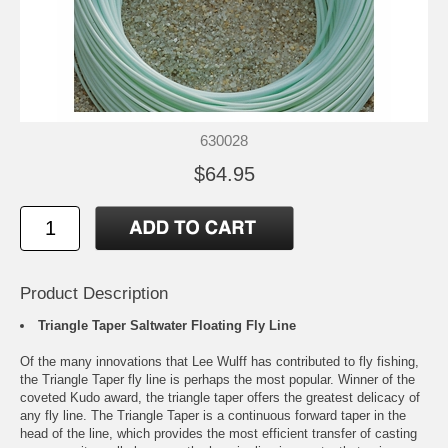
630028
$64.95
Product Description
Triangle Taper Saltwater Floating Fly Line
Of the many innovations that Lee Wulff has contributed to fly fishing,
the Triangle Taper fly line is perhaps the most popular. Winner of the
coveted Kudo award, the triangle taper offers the greatest delicacy of
any fly line. The Triangle Taper is a continuous forward taper in the
head of the line, which provides the most efficient transfer of casting