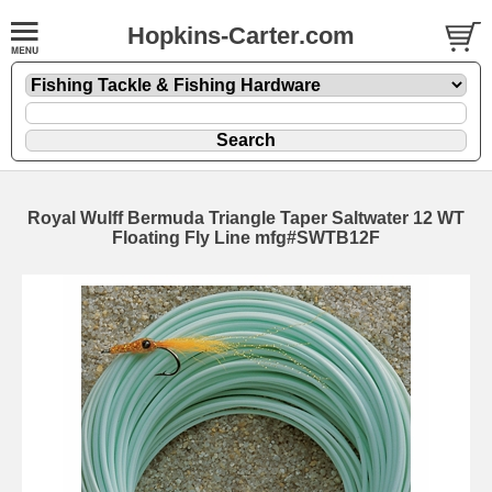
Hopkins-Carter.com
Royal Wulff Bermuda Triangle Taper Saltwater 12 WT
Floating Fly Line mfg#SWTB12F