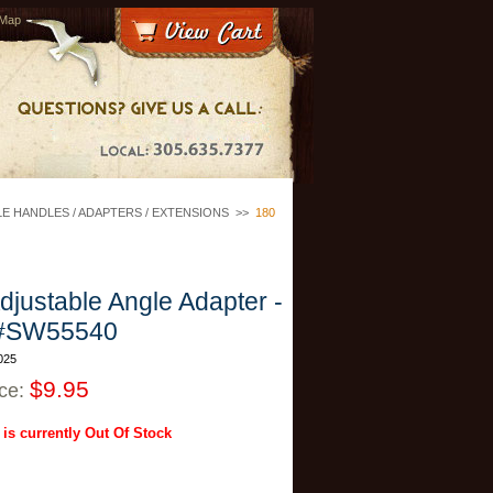
 Map
E HANDLES / ADAPTERS / EXTENSIONS
>>
180
djustable Angle Adapter -
#SW55540
025
$9.95
ice:
 is currently Out Of Stock