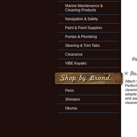
Marine Maintenance &
Cleaning Products
Navigation & Safety
Paint & Paint Supplies
Pumps & Plumbing
Steering & Trim Tabs
Clearance
Pi
VIBE Kayaks
Attach 
Perfec
cleanin
Penn
adapter
and aw
Shimano
cleanin
Okuma