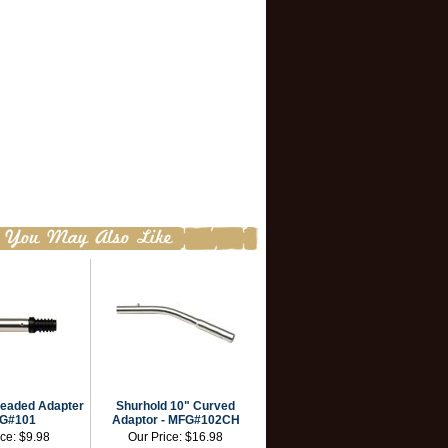
readed Adapter
Shurhold 10" Curved
FG#101
Adaptor - MFG#102CH
ice:
$9.98
Our Price:
$16.98