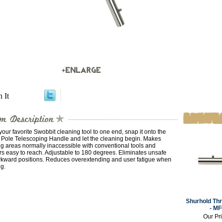
n It
your favorite Swobbit cleaning tool to one end, snap it onto the
t Pole Telescoping Handle and let the cleaning begin. Makes
g areas normally inaccessible with conventional tools and
s easy to reach. Adjustable to 180 degrees. Eliminates unsafe
kward positions. Reduces overextending and user fatigue when
g.
Shurhold Th
- M
Our Pr