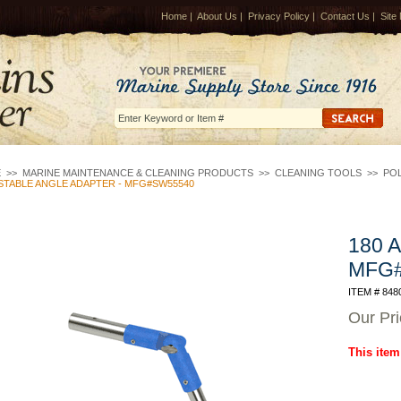
Home
|
About Us
|
Privacy Policy
|
Contact Us
|
Site
E
>>
MARINE MAINTENANCE & CLEANING PRODUCTS
>>
CLEANING TOOLS
>>
POL
STABLE ANGLE ADAPTER - MFG#SW55540
180 A
MFG
ITEM # 848
Our Pr
This item