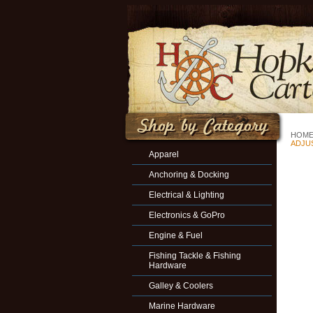
HOM
ADJU
Apparel
Anchoring & Docking
Electrical & Lighting
Electronics & GoPro
Engine & Fuel
Fishing Tackle & Fishing
Hardware
Galley & Coolers
Marine Hardware