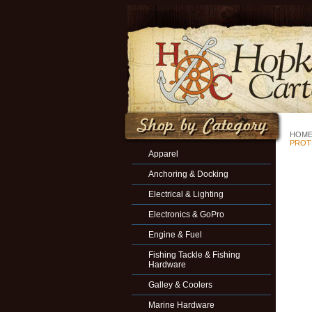
HOM
PROT
Apparel
Anchoring & Docking
Electrical & Lighting
Electronics & GoPro
Engine & Fuel
Fishing Tackle & Fishing
Hardware
Galley & Coolers
Marine Hardware