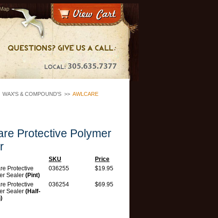
 Map
>
WAX'S & COMPOUND'S
>>
AWLCARE
re Protective Polymer
r
SKU
Price
e Protective
036255
$19.95
er Sealer
(Pint)
e Protective
036254
$69.95
er Sealer
(Half-
)