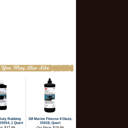
Duty Rubbing
3M Marine Finesse II Glaze,
5954, 1 Quart
35928, Quart
ce:
$37.99
Our Price:
$79.99