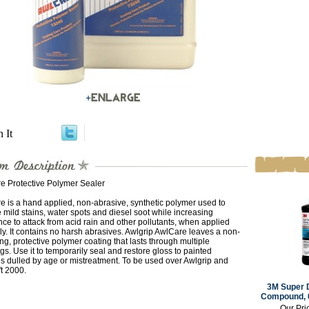
n It
e Protective Polymer Sealer
 is a hand applied, non-abrasive, synthetic polymer used to
mild stains, water spots and diesel soot while increasing
nce to attack from acid rain and other pollutants, when applied
ly. It contains no harsh abrasives. Awlgrip AwlCare leaves a non-
ng, protective polymer coating that lasts through multiple
s. Use it to temporarily seal and restore gloss to painted
s dulled by age or mistreatment. To be used over Awlgrip and
t 2000.
3M Super 
Compound, 0
Our Pri