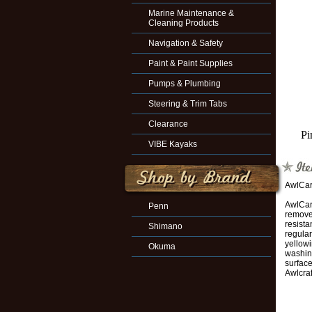
Marine Maintenance &
Cleaning Products
Navigation & Safety
Paint & Paint Supplies
Pumps & Plumbing
Steering & Trim Tabs
Clearance
Pi
VIBE Kayaks
AwlCar
AwlCare
Penn
remove 
resista
Shimano
regular
yellowi
Okuma
washing
surface
Awlcraf