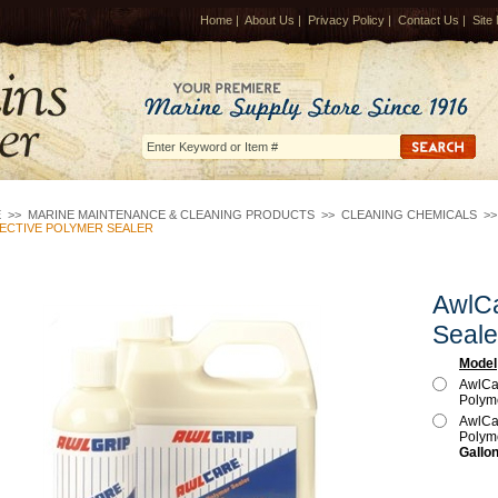
Home
|
About Us
|
Privacy Policy
|
Contact Us
|
Site
E
>>
MARINE MAINTENANCE & CLEANING PRODUCTS
>>
CLEANING CHEMICALS
>
ECTIVE POLYMER SEALER
AwlCa
Seale
Model
AwlCar
Polym
AwlCar
Polym
Gallon