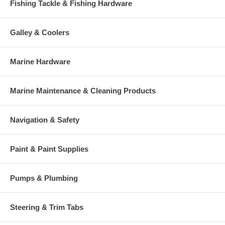
Fishing Tackle & Fishing Hardware
Galley & Coolers
Marine Hardware
Marine Maintenance & Cleaning Products
Navigation & Safety
Paint & Paint Supplies
Pumps & Plumbing
Steering & Trim Tabs