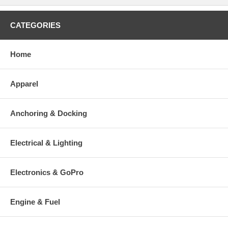
CATEGORIES
Home
Apparel
Anchoring & Docking
Electrical & Lighting
Electronics & GoPro
Engine & Fuel