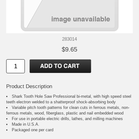
283014
$9.65
Product Description
Shark Tooth Hole Saw Professional bi-metal, with high speed steel
teeth electron welded to a shatterproof shock-absorbing body
Variable pitch tooth patterns for clean cuts in ferrous metals, non-
ferrous metals, wood, fiberglass, plastic and nail embedded wood
For use in portable electric drills, lathes, and milling machines
Made in U.S.A.
Packaged one per card