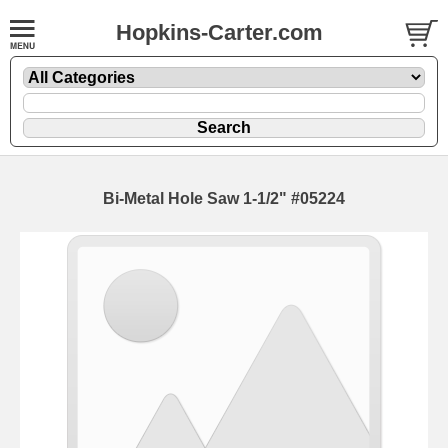
Hopkins-Carter.com
Bi-Metal Hole Saw 1-1/2" #05224