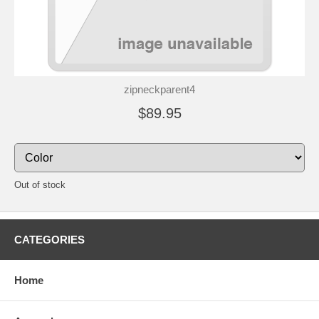
zipneckparent4
$89.95
Out of stock
CATEGORIES
Home