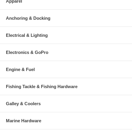
Apparel
Anchoring & Docking
Electrical & Lighting
Electronics & GoPro
Engine & Fuel
Fishing Tackle & Fishing Hardware
Galley & Coolers
Marine Hardware