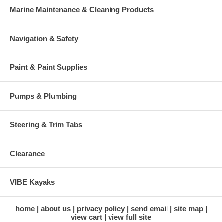
Marine Maintenance & Cleaning Products
Navigation & Safety
Paint & Paint Supplies
Pumps & Plumbing
Steering & Trim Tabs
Clearance
VIBE Kayaks
home
about us
privacy policy
send email
site map
view cart
view full site