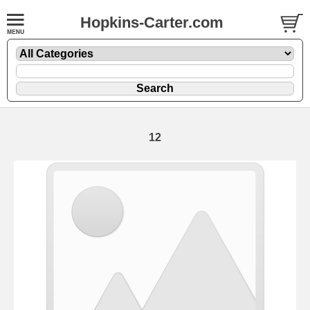
Hopkins-Carter.com
12