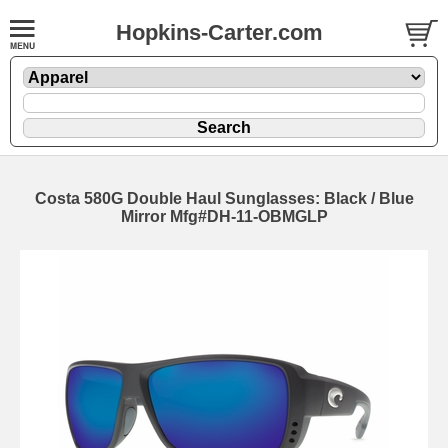
Hopkins-Carter.com
Costa 580G Double Haul Sunglasses: Black / Blue
Mirror Mfg#DH-11-OBMGLP