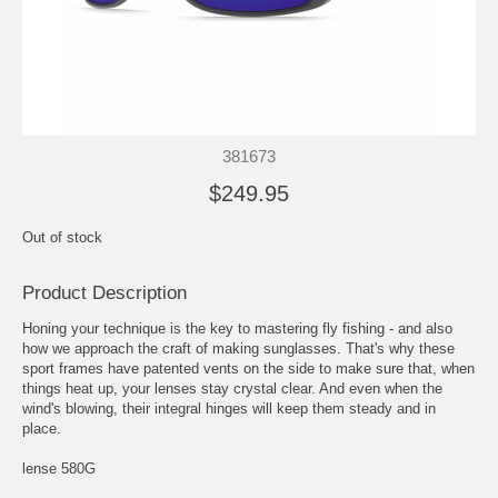
381673
$249.95
Out of stock
Product Description
Honing your technique is the key to mastering fly fishing - and also
how we approach the craft of making sunglasses. That's why these
sport frames have patented vents on the side to make sure that, when
things heat up, your lenses stay crystal clear. And even when the
wind's blowing, their integral hinges will keep them steady and in
place.
lense 580G