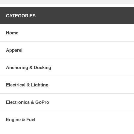
CATEGORIES
Home
Apparel
Anchoring & Docking
Electrical & Lighting
Electronics & GoPro
Engine & Fuel