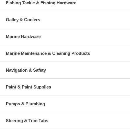
Fishing Tackle & Fishing Hardware
Galley & Coolers
Marine Hardware
Marine Maintenance & Cleaning Products
Navigation & Safety
Paint & Paint Supplies
Pumps & Plumbing
Steering & Trim Tabs