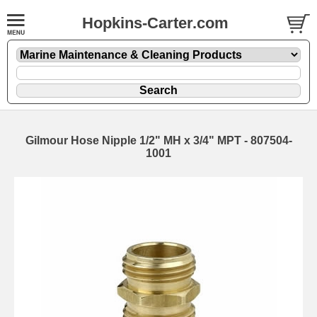
Hopkins-Carter.com
Gilmour Hose Nipple 1/2" MH x 3/4" MPT - 807504-
1001