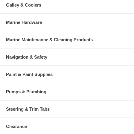
Galley & Coolers
Marine Hardware
Marine Maintenance & Cleaning Products
Navigation & Safety
Paint & Paint Supplies
Pumps & Plumbing
Steering & Trim Tabs
Clearance