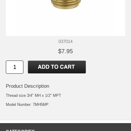
037014
$7.95
Product Description
Thread size 3/4" MH x 1/2" MPT
Model Number: 7MH5MP