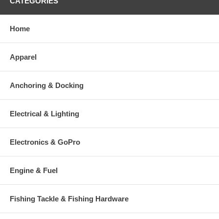
CATEGORIES
Home
Apparel
Anchoring & Docking
Electrical & Lighting
Electronics & GoPro
Engine & Fuel
Fishing Tackle & Fishing Hardware