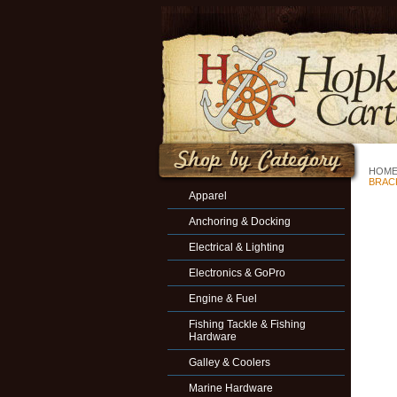
HOM
BRACK
Apparel
Anchoring & Docking
Electrical & Lighting
Electronics & GoPro
Engine & Fuel
Fishing Tackle & Fishing
Hardware
Galley & Coolers
Marine Hardware