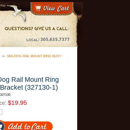
 Map
>>
SEA-DOG RAIL MOUNT RING BUOY
og Rail Mount Ring
Bracket (327130-1)
A327130
$19.95
ice: