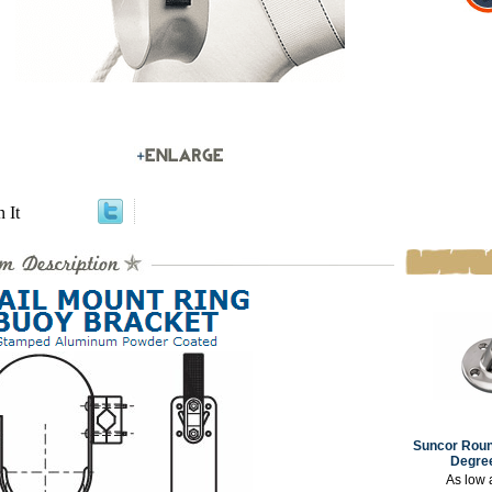
n It
Suncor Roun
Degree
As low 