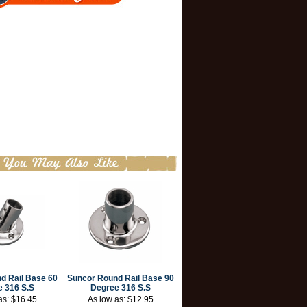
d Rail Base 60
Suncor Round Rail Base 90
 316 S.S
Degree 316 S.S
as:
$16.45
As low as:
$12.95