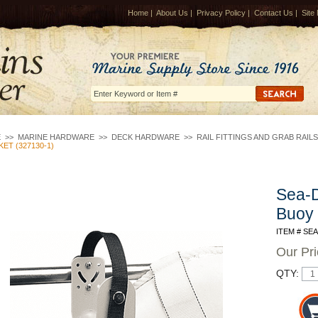
Home
|
About Us
|
Privacy Policy
|
Contact Us
|
Site
E
>>
MARINE HARDWARE
>>
DECK HARDWARE
>>
RAIL FITTINGS AND GRAB RAILS
ET (327130-1)
Sea-D
Buoy 
ITEM # SE
Our Pr
QTY: