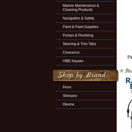
Marine Maintenance &
Cleaning Products
Navigation & Safety
Paint & Paint Supplies
Pumps & Plumbing
Steering & Trim Tabs
Clearance
Pi
VIBE Kayaks
Penn
Shimano
Okuma