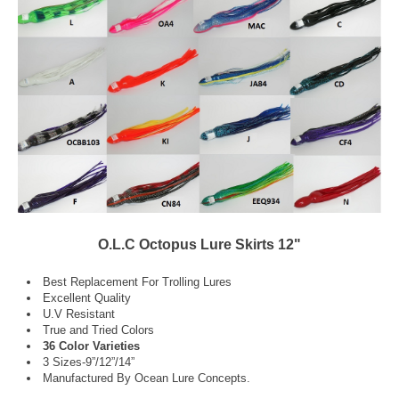
O.L.C Octopus Lure Skirts 12"
Best Replacement For Trolling Lures
Excellent Quality
U.V Resistant
True and Tried Colors
36 Color Varieties
3 Sizes-9”/12”/14”
Manufactured By Ocean Lure Concepts.