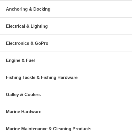
round out all of the great attributes of this proven fish killer. No
Anchoring & Docking
component has been skimped on, only the finest made lure will do
in order to be called a Yo-Zuri!
Electrical & Lighting
Electronics & GoPro
Engine & Fuel
Fishing Tackle & Fishing Hardware
Galley & Coolers
Marine Hardware
Marine Maintenance & Cleaning Products