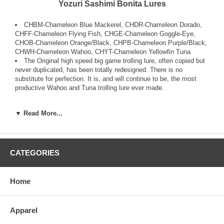
Yozuri Sashimi Bonita Lures
CHBM-Chameleon Blue Mackerel, CHDR-Chameleon Dorado,
CHFF-Chameleon Flying Fish, CHGE-Chameleon Goggle-Eye,
CHOB-Chameleon Orange/Black, CHPB-Chameleon Purple/Black,
CHWH-Chameleon Wahoo, CHYT-Chameleon Yellowfin Tuna
The Original high speed big game trolling lure, often copied but
never duplicated, has been totally redesigned. There is no
substitute for perfection. It is, and will continue to be, the most
productive Wahoo and Tuna trolling lure ever made.
It is so innovative that it has been issued two International
▼ Read More...
Patents; the Sashimi Wave Motion Technology, which is the “ribs”
on the body of the lure that send out Wave Motion Vibrations into
the water that fish sense or “feel” with their Lateral Line and the
Sashimi Color Change Technology which acts like real baitfish do,
changing colors with its environment to avoid predation. The
CATEGORIES
Sashimi Bonita™ also has the Yo-Zuri external Sound Chamber
which emits a high frequency sound to help fish find it at high
speeds.
Home
Offered in proprietary colors, with flat forged Stainless Steel hooks
rigged to the body by solid rings, not with split rings, with heavy
Apparel
duty ball bearing swivels to give the leverage back to the angler.
With through-wire construction and a super strong Power Body