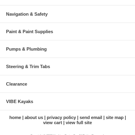
Navigation & Safety
Paint & Paint Supplies
Pumps & Plumbing
Steering & Trim Tabs
Clearance
VIBE Kayaks
home
about us
privacy policy
send email
site map
view cart
view full site