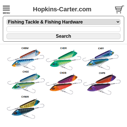
Hopkins-Carter.com