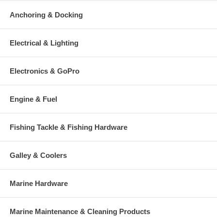
Anchoring & Docking
Electrical & Lighting
Electronics & GoPro
Engine & Fuel
Fishing Tackle & Fishing Hardware
Galley & Coolers
Marine Hardware
Marine Maintenance & Cleaning Products