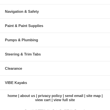
Navigation & Safety
Paint & Paint Supplies
Pumps & Plumbing
Steering & Trim Tabs
Clearance
VIBE Kayaks
home
about us
privacy policy
send email
site map
view cart
view full site