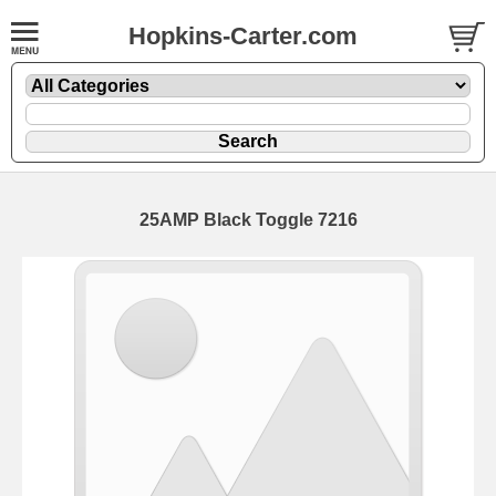
Hopkins-Carter.com
25AMP
Black Toggle 7216