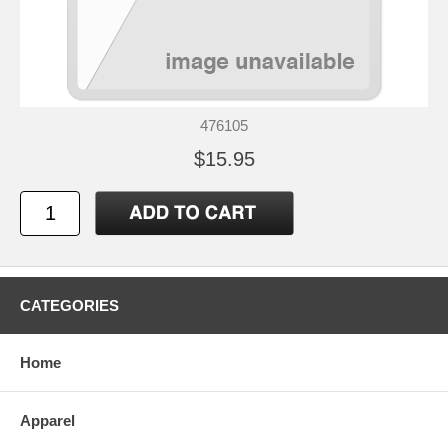
476105
$15.95
CATEGORIES
Home
Apparel