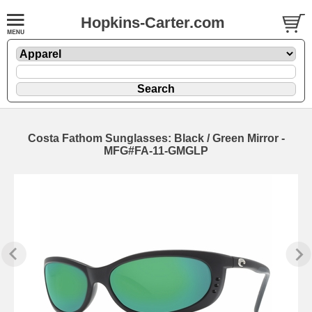
Hopkins-Carter.com
Costa Fathom Sunglasses: Black / Green Mirror -
MFG#FA-11-GMGLP