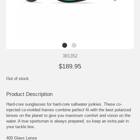
381352
$189.95
Out of stock
Product Description
Hard-core sunglasses for hard-core saltwater junkies. These co-
injected co-molded frames combine perfect fit with the best polarized
lenses on the planet to give you maximum comfort and vision on the
water. A true sportsman is always prepared, so keep an extra pair in
your tackle box.
400 Glass Lense