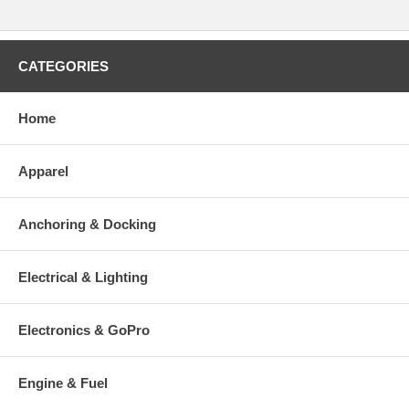
CATEGORIES
Home
Apparel
Anchoring & Docking
Electrical & Lighting
Electronics & GoPro
Engine & Fuel