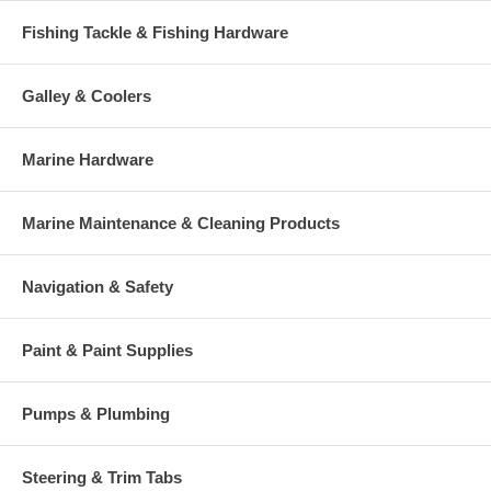
Fishing Tackle & Fishing Hardware
Galley & Coolers
Marine Hardware
Marine Maintenance & Cleaning Products
Navigation & Safety
Paint & Paint Supplies
Pumps & Plumbing
Steering & Trim Tabs