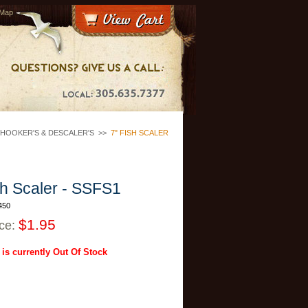
 Map
HOOKER'S & DESCALER'S
>>
7" FISH SCALER
sh Scaler - SSFS1
450
$1.95
ice:
 is currently Out Of Stock