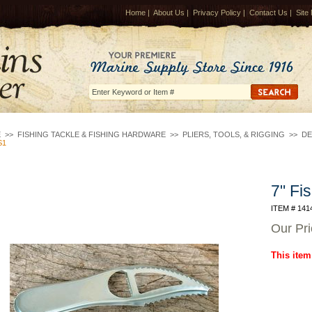
Home
|
About Us
|
Privacy Policy
|
Contact Us
|
Site
E
>>
FISHING TACKLE & FISHING HARDWARE
>>
PLIERS, TOOLS, & RIGGING
>>
DE
S1
7" Fi
ITEM # 141
Our Pr
This item