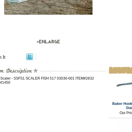
n It
h Scaler - SSFS1 SCALER FISH 517 03030-001 ITEM#2632
41450
Baker Hook
Sta
Our Pri