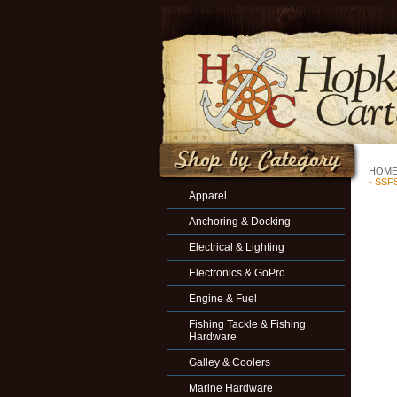
HOM
- SSF
Apparel
Anchoring & Docking
Electrical & Lighting
Electronics & GoPro
Engine & Fuel
Fishing Tackle & Fishing
Hardware
Galley & Coolers
Marine Hardware