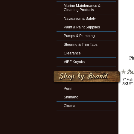
Marine Maintenance &
Cleaning Products
Navigation & Safety
Paint & Paint Supplies
Pumps & Plumbing
Steering & Trim Tabs
Clearance
Pi
VIBE Kayaks
7" Fis
SKU#1
Penn
Shimano
Okuma