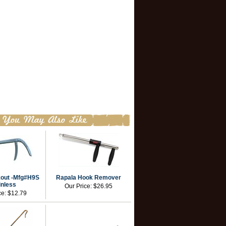
out -Mfg#H9S
Rapala Hook Remover
inless
Our Price:
$26.95
ce:
$12.79