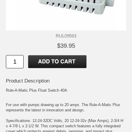
RUL09563
$39.95
Product Description
Rule-A-Matic Plus Float Switch 40A
For use with pumps drawing up to 20 amps. The Rule-A-Matic Plus
represents the latest in innovation and design.
Specifications: 12-24-32DC Volts, 20 12-24-32v (Max Amps), 2-3/4 H
x 4-7/8 L x 2-1/2 W. This compact switch features a fully integrated
cover which protects against debris, jamming, and impact plus