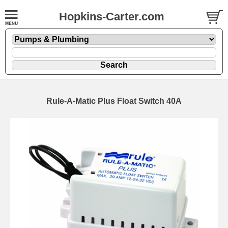
Hopkins-Carter.com
Rule-A-Matic Plus Float Switch 40A