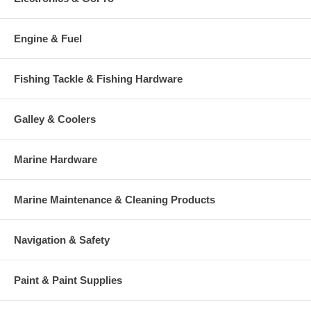
Engine & Fuel
Fishing Tackle & Fishing Hardware
Galley & Coolers
Marine Hardware
Marine Maintenance & Cleaning Products
Navigation & Safety
Paint & Paint Supplies