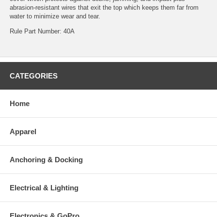
abrasion-resistant wires that exit the top which keeps them far from
water to minimize wear and tear.
Rule Part Number: 40A
CATEGORIES
Home
Apparel
Anchoring & Docking
Electrical & Lighting
Electronics & GoPro